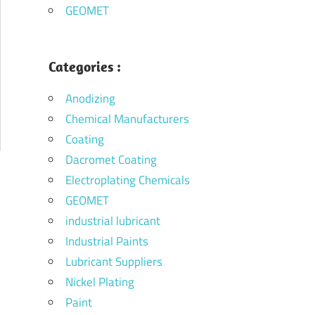
GEOMET
Categories :
Anodizing
Chemical Manufacturers
Coating
Dacromet Coating
Electroplating Chemicals
GEOMET
industrial lubricant
Industrial Paints
Lubricant Suppliers
Nickel Plating
Paint