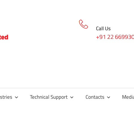
Call Us
+91 22 66993
stries
Technical Support
Contacts
Medi