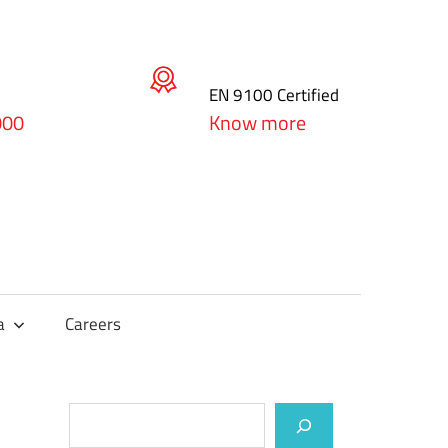
EN 9100 Certified
000
Know more
a
Careers
Search