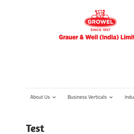
Skip
to
blog
content
Surface
About Us
Business Verticals
Indu
Treatment
&
Test