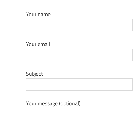
Coating
Your name
Technology
Blog
Your email
|
Growel
Subject
Your message (optional)