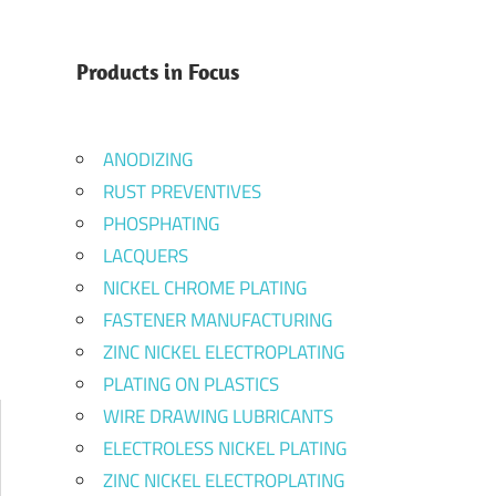
Products in Focus
ANODIZING
RUST PREVENTIVES
PHOSPHATING
LACQUERS
NICKEL CHROME PLATING
FASTENER MANUFACTURING
ZINC NICKEL ELECTROPLATING
PLATING ON PLASTICS
WIRE DRAWING LUBRICANTS
ELECTROLESS NICKEL PLATING
ZINC NICKEL ELECTROPLATING