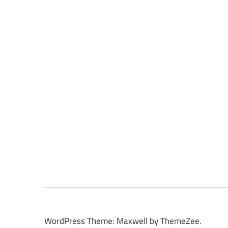
WordPress Theme: Maxwell by ThemeZee.