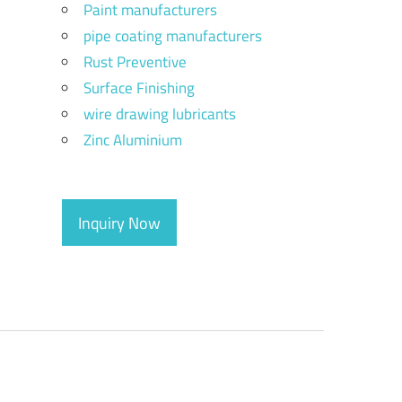
Paint manufacturers
pipe coating manufacturers
Rust Preventive
Surface Finishing
wire drawing lubricants
Zinc Aluminium
Inquiry Now