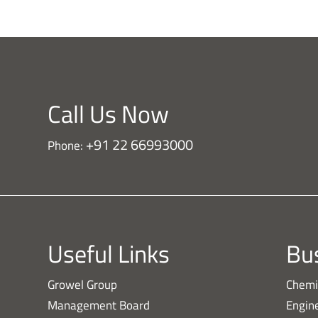
Call Us Now
+91 22 66993000
Phone:
Useful Links
Bus
Growel Group
Chemi
Management Board
Engin