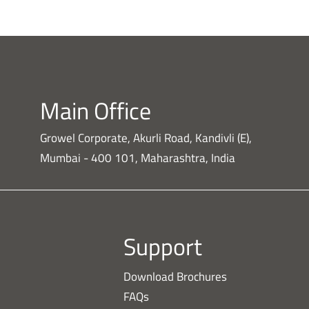
Main Office
Growel Corporate, Akurli Road, Kandivli (E),
Mumbai - 400 101, Maharashtra, India
Support
Download Brochures
FAQs