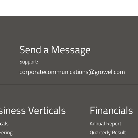
Send a Message
Support:
corporatecommunications@growel.com
iness Verticals
Financials
cals
Annual Report
eering
Quarterly Result