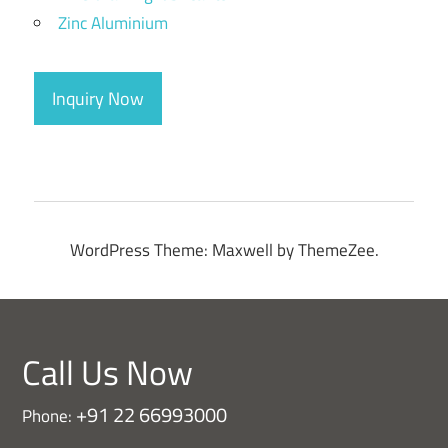
Zinc Aluminium
Inquiry Now
WordPress Theme: Maxwell by ThemeZee.
Call Us Now
+91 22 66993000
Phone: