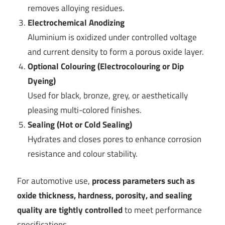
removes alloying residues.
Electrochemical Anodizing
Aluminium is oxidized under controlled voltage
and current density to form a porous oxide layer.
Optional Colouring (Electrocolouring or Dip
Dyeing)
Used for black, bronze, grey, or aesthetically
pleasing multi-colored finishes.
Sealing (Hot or Cold Sealing)
Hydrates and closes pores to enhance corrosion
resistance and colour stability.
For automotive use,
process parameters such as
oxide thickness, hardness, porosity, and sealing
quality are tightly controlled
to meet performance
specifications.