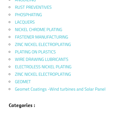
RUST PREVENTIVES
PHOSPHATING
LACQUERS
NICKEL CHROME PLATING
FASTENER MANUFACTURING
ZINC NICKEL ELECTROPLATING
PLATING ON PLASTICS
WIRE DRAWING LUBRICANTS
ELECTROLESS NICKEL PLATING
ZINC NICKEL ELECTROPLATING
GEOMET
Geomet Coatings -Wind turbines and Solar Panel
Categories :