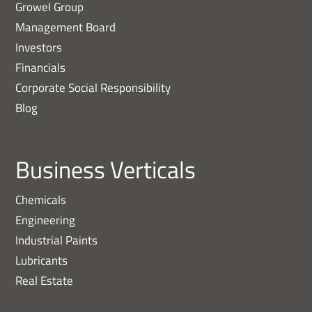
Growel Group
Management Board
Investors
Financials
Corporate Social Responsibility
Blog
Business Verticals
Chemicals
Engineering
Industrial Paints
Lubricants
Real Estate