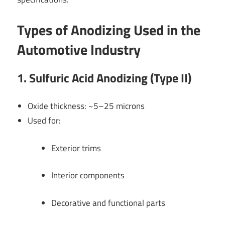
Types of Anodizing Used in the
Automotive Industry
1. Sulfuric Acid Anodizing (Type II)
Oxide thickness: ~5–25 microns
Used for:
Exterior trims
Interior components
Decorative and functional parts