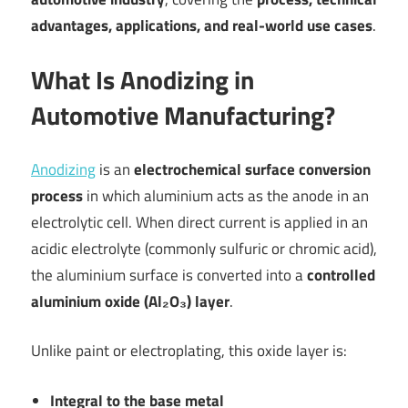
advantages, applications, and real-world use cases
.
What Is Anodizing in
Automotive Manufacturing?
Anodizing
is an
electrochemical surface conversion
process
in which aluminium acts as the anode in an
electrolytic cell. When direct current is applied in an
acidic electrolyte (commonly sulfuric or chromic acid),
the aluminium surface is converted into a
controlled
aluminium oxide (Al₂O₃) layer
.
Unlike paint or electroplating, this oxide layer is:
Integral to the base metal