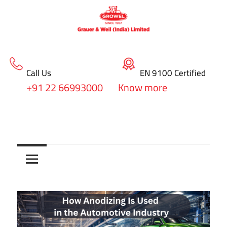
Call Us
EN 9100 Certified
+91 22 66993000
Know more
Skip
blog
to
Surface
content
Treatment
&
Coating