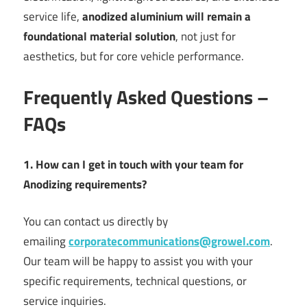
service life,
anodized aluminium will remain a
foundational material solution
, not just for
aesthetics, but for core vehicle performance.
Frequently Asked Questions –
FAQs
1. How can I get in touch with your team for
Anodizing requirements?
You can contact us directly by
emailing
corporatecommunications@growel.com
.
Our team will be happy to assist you with your
specific requirements, technical questions, or
service inquiries.