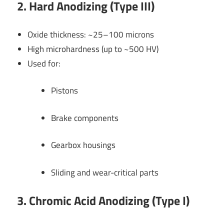
2. Hard Anodizing (Type III)
Oxide thickness: ~25–100 microns
High microhardness (up to ~500 HV)
Used for:
Pistons
Brake components
Gearbox housings
Sliding and wear-critical parts
3. Chromic Acid Anodizing (Type I)