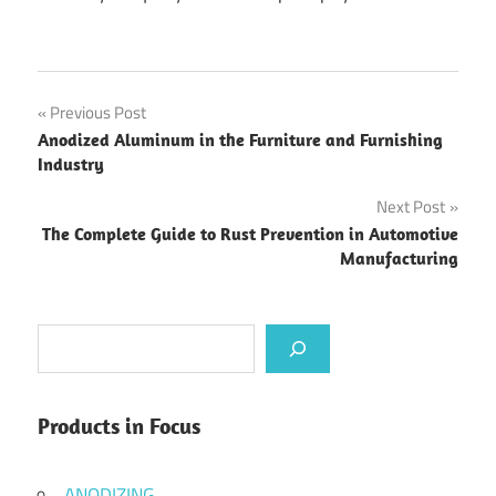
Post
Previous Post
Anodized Aluminum in the Furniture and Furnishing
navigation
Industry
Next Post
The Complete Guide to Rust Prevention in Automotive
Manufacturing
Search
Products in Focus
ANODIZING