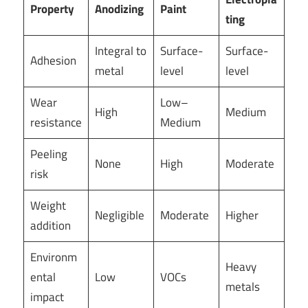
Property
Anodizing
Paint
ting
Integral to
Surface-
Surface-
Adhesion
metal
level
level
Wear
Low–
High
Medium
resistance
Medium
Peeling
None
High
Moderate
risk
Weight
Negligible
Moderate
Higher
addition
Environm
Heavy
ental
Low
VOCs
metals
impact