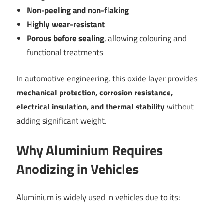
Non-peeling and non-flaking
Highly wear-resistant
Porous before sealing
, allowing colouring and
functional treatments
In automotive engineering, this oxide layer provides
mechanical protection, corrosion resistance,
electrical insulation, and thermal stability
without
adding significant weight.
Why Aluminium Requires
Anodizing in Vehicles
Aluminium is widely used in vehicles due to its: