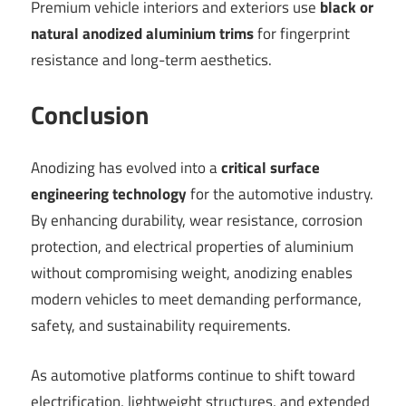
Premium vehicle interiors and exteriors use
black or
natural anodized aluminium trims
for fingerprint
resistance and long-term aesthetics.
Conclusio
n
Anodizing has evolved into a
critical surface
engineering technology
for the automotive industry.
By enhancing durability, wear resistance, corrosion
protection, and electrical properties of aluminium
without compromising weight, anodizing enables
modern vehicles to meet demanding performance,
safety, and sustainability requirements.
As automotive platforms continue to shift toward
electrification, lightweight structures, and extended