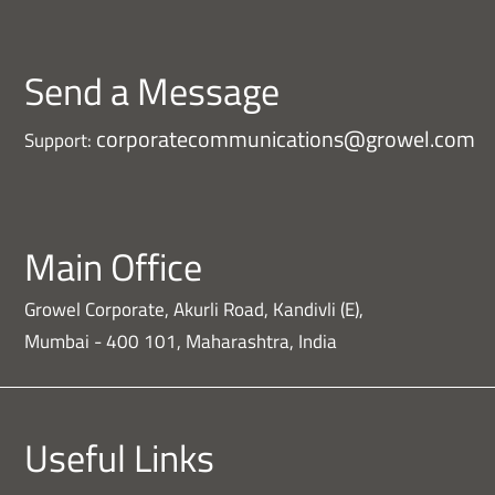
Send a Message
corporatecommunications@growel.com
Support:
Main Office
Growel Corporate, Akurli Road, Kandivli (E),
Mumbai - 400 101, Maharashtra, India
Useful Links