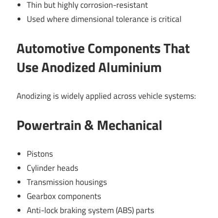
Thin but highly corrosion-resistant
Used where dimensional tolerance is critical
Automotive Components That
Use Anodized Aluminium
Anodizing is widely applied across vehicle systems:
Powertrain & Mechanical
Pistons
Cylinder heads
Transmission housings
Gearbox components
Anti-lock braking system (ABS) parts