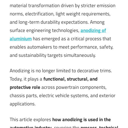
material transformation driven by stricter emission
norms, electrification, light weight requirements,
and long-term durability expectations. Among
surface engineering technologies,
anodizing of
aluminium
has emerged as a critical process that
enables automakers to meet performance, safety,
and sustainability targets simultaneously.
Anodizing is no longer limited to decorative trims.
Today, it plays a
functional, structural, and
protective role
across powertrain components,
chassis parts, electric vehicle systems, and exterior
applications.
This article explores
how anodizing is used in the
automotive industry
, covering the
process, technical