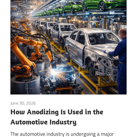
Technology
Blog
|
Growel
June 30, 2026
Anodizing
/
Coating
/
Surface Finishing
How Anodizing Is Used in the
Automotive Industry
The automotive industry is undergoing a major