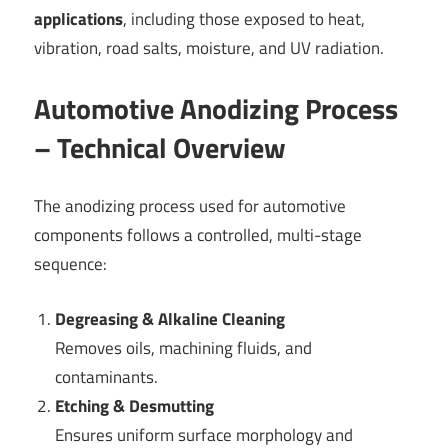
applications
, including those exposed to heat,
vibration, road salts, moisture, and UV radiation.
Automotive Anodizing Process
– Technical Overview
The anodizing process used for automotive
components follows a controlled, multi-stage
sequence:
Degreasing & Alkaline Cleaning
Removes oils, machining fluids, and
contaminants.
Etching & Desmutting
Ensures uniform surface morphology and