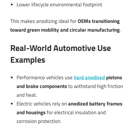
Lower lifecycle environmental footprint
This makes anodizing ideal for
OEMs transitioning
toward green mobility and circular manufacturing
.
Real-World Automotive Use
Examples
Performance vehicles use
hard anodized
pistons
and brake components
to withstand high friction
and heat.
Electric vehicles rely on
anodized battery frames
and housings
for electrical insulation and
corrosion protection.