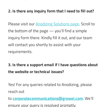
2. Is there any inquiry form that I need to fill out?
Please visit our
Anodizing Solutions page
. Scroll to
the bottom of the page — you’ll find a simple
inquiry form there. Kindly fill it out, and our team
will contact you shortly to assist with your
requirements.
3. Is there a support email if I have questions about
the website or technical issues?
Yes! For any queries related to Anodizing, please
reach out
to
corporatecommunications@growel.com
. We’ll
ensure your query is resolved promptly.