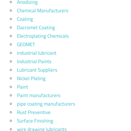
Anodizing
Chemical Manufacturers
Coating
Dacromet Coating
Electroplating Chemicals
GEOMET
industrial lubricant
Industrial Paints
Lubricant Suppliers
Nickel Plating
Paint
Paint manufacturers
pipe coating manufacturers
Rust Preventive
Surface Finishing
wire drawing lubricants