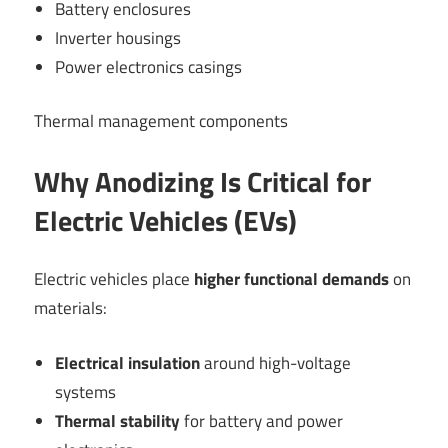
Battery enclosures
Inverter housings
Power electronics casings
Thermal management components
Why Anodizing Is Critical for
Electric Vehicles (EVs)
Electric vehicles place
higher functional demands
on
materials:
Electrical insulation
around high-voltage
systems
Thermal stability
for battery and power