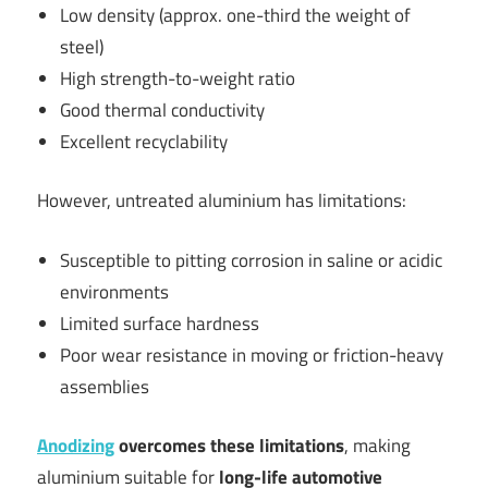
Low density (approx. one-third the weight of
steel)
High strength-to-weight ratio
Good thermal conductivity
Excellent recyclability
However, untreated aluminium has limitations:
Susceptible to pitting corrosion in saline or acidic
environments
Limited surface hardness
Poor wear resistance in moving or friction-heavy
assemblies
Anodizing
overcomes these limitations
, making
aluminium suitable for
long-life automotive