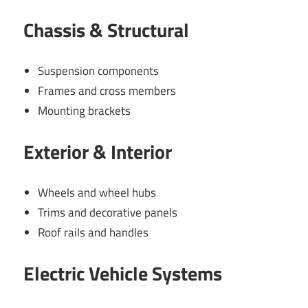
Chassis & Structural
Suspension components
Frames and cross members
Mounting brackets
Exterior & Interior
Wheels and wheel hubs
Trims and decorative panels
Roof rails and handles
Electric Vehicle Systems