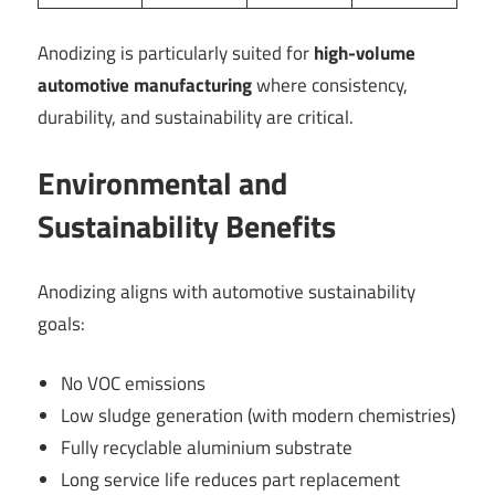
Anodizing is particularly suited for
high-volume
automotive manufacturing
where consistency,
durability, and sustainability are critical.
Environmental and
Sustainability Benefits
Anodizing aligns with automotive sustainability
goals:
No VOC emissions
Low sludge generation (with modern chemistries)
Fully recyclable aluminium substrate
Long service life reduces part replacement