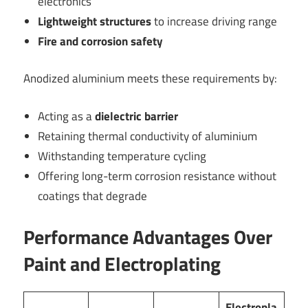
electronics
Lightweight structures
to increase driving range
Fire and corrosion safety
Anodized aluminium meets these requirements by:
Acting as a
dielectric barrier
Retaining thermal conductivity of aluminium
Withstanding temperature cycling
Offering long-term corrosion resistance without
coatings that degrade
Performance Advantages Over
Paint and Electroplating
Electropla