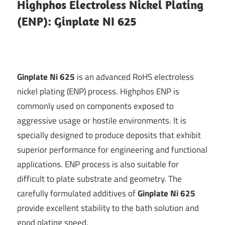
Highphos Electroless Nickel Plating
Technology
(ENP): Ginplate NI 625
Blog
|
Ginplate Ni 625
is an advanced RoHS electroless
Growel
nickel plating (ENP) process. Highphos ENP is
commonly used on components exposed to
aggressive usage or hostile environments. It is
specially designed to produce deposits that exhibit
superior performance for engineering and functional
applications. ENP process is also suitable for
difficult to plate substrate and geometry. The
carefully formulated additives of
Ginplate Ni 625
provide excellent stability to the bath solution and
good plating speed.