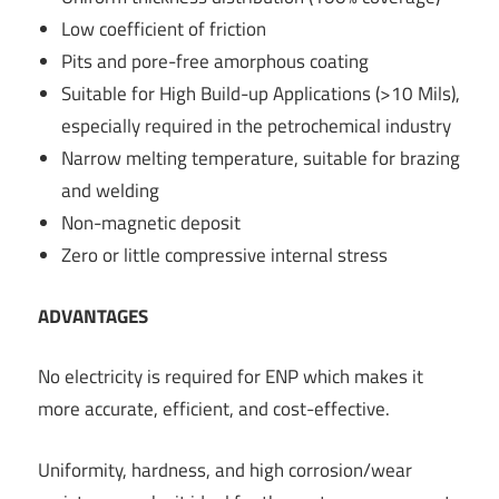
Low coefficient of friction
Pits and pore-free amorphous coating
Suitable for High Build-up Applications (>10 Mils),
especially required in the petrochemical industry
Narrow melting temperature, suitable for brazing
and welding
Non-magnetic deposit
Zero or little compressive internal stress
ADVANTAGES
No electricity is required for ENP which makes it
more accurate, efficient, and cost-effective.
Uniformity, hardness, and high corrosion/wear