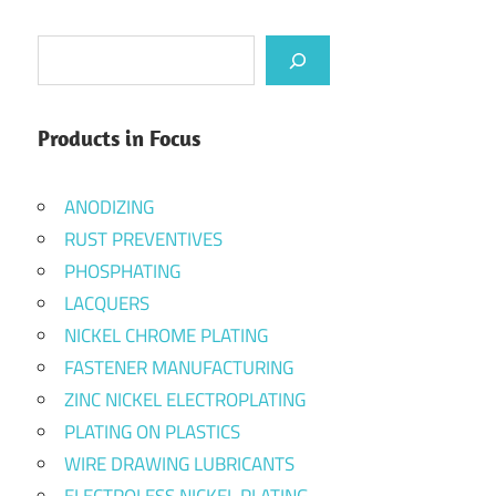
Search
Products in Focus
ANODIZING
RUST PREVENTIVES
PHOSPHATING
LACQUERS
NICKEL CHROME PLATING
FASTENER MANUFACTURING
ZINC NICKEL ELECTROPLATING
PLATING ON PLASTICS
WIRE DRAWING LUBRICANTS
ELECTROLESS NICKEL PLATING