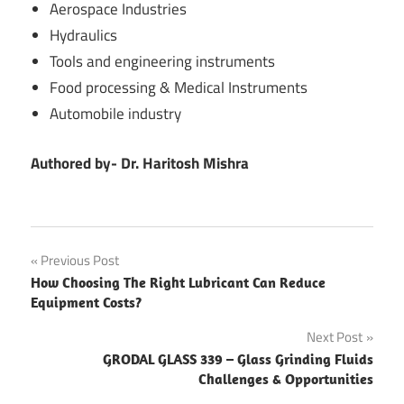
Aerospace Industries
Hydraulics
Tools and engineering instruments
Food processing & Medical Instruments
Automobile industry
Authored by- Dr. Haritosh Mishra
Post
Previous Post
How Choosing The Right Lubricant Can Reduce
navigation
Equipment Costs?
Next Post
GRODAL GLASS 339 – Glass Grinding Fluids
Challenges & Opportunities