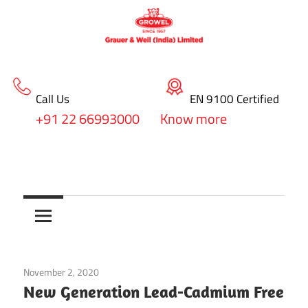
Call Us
EN 9100 Certified
+91 22 66993000
Know more
Skip
blog
to
Surface
content
Treatment
&
November 2, 2020
Electroplating Chemicals
Coating
New Generation Lead-Cadmium Free