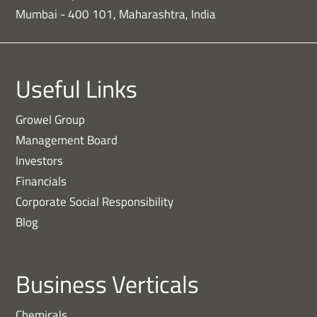
Mumbai - 400 101, Maharashtra, India
Useful Links
Growel Group
Management Board
Investors
Financials
Corporate Social Responsibility
Blog
Business Verticals
Chemicals