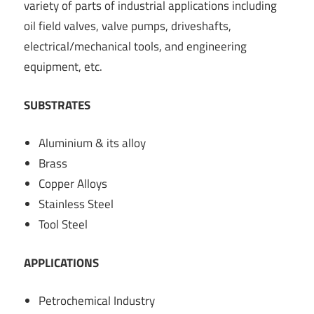
variety of parts of industrial applications including
oil field valves, valve pumps, driveshafts,
electrical/mechanical tools, and engineering
equipment, etc.
SUBSTRATES
Aluminium & its alloy
Brass
Copper Alloys
Stainless Steel
Tool Steel
APPLICATIONS
Petrochemical Industry