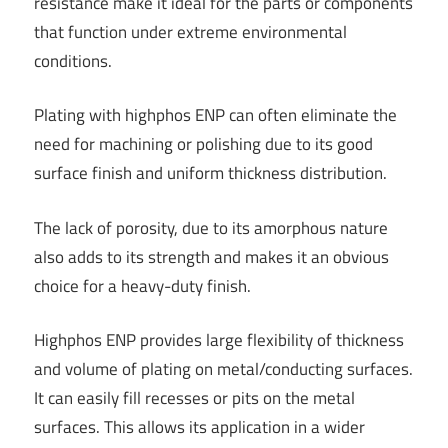
resistance make it ideal for the parts or components
that function under extreme environmental
conditions.
Plating with highphos ENP can often eliminate the
need for machining or polishing due to its good
surface finish and uniform thickness distribution.
The lack of porosity, due to its amorphous nature
also adds to its strength and makes it an obvious
choice for a heavy-duty finish.
Highphos ENP provides large flexibility of thickness
and volume of plating on metal/conducting surfaces.
It can easily fill recesses or pits on the metal
surfaces. This allows its application in a wider