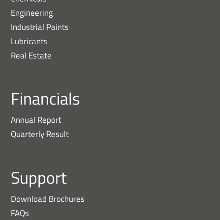
Engineering
Industrial Paints
Lubricants
Real Estate
Financials
Annual Report
Quarterly Result
Support
Download Brochures
FAQs