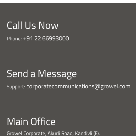
Call Us Now
+91 22 66993000
Phone:
Send a Message
corporatecommunications@growel.com
Support:
Main Office
Growel Corporate, Akurli Road, Kandivli (E),