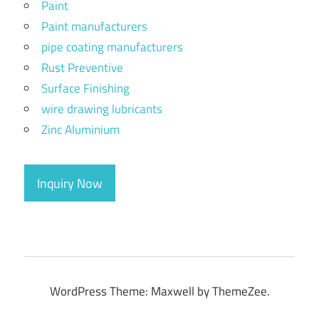
Paint
Paint manufacturers
pipe coating manufacturers
Rust Preventive
Surface Finishing
wire drawing lubricants
Zinc Aluminium
Inquiry Now
WordPress Theme: Maxwell by ThemeZee.