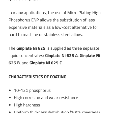
In many applications, the use of Micro Plating High
Phosphorus ENP allows the substitution of less
expensive materials as a low-cost alternative for
hard to machine or stainless steel alloys.
The
Ginplate Ni 625
is supplied as three separate
liquid concentrates:
Ginplate Ni 625 A
,
Ginplate Ni
625 B
, and
Ginplate Ni 625 C
.
CHARACTERISTICS OF COATING
10-12% phosphorus
High corrosion and wear resistance
High hardness
Uniform thickness distribution (100% coverage)