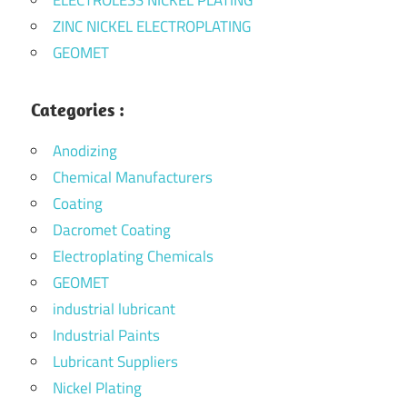
ZINC NICKEL ELECTROPLATING
GEOMET
Categories :
Anodizing
Chemical Manufacturers
Coating
Dacromet Coating
Electroplating Chemicals
GEOMET
industrial lubricant
Industrial Paints
Lubricant Suppliers
Nickel Plating