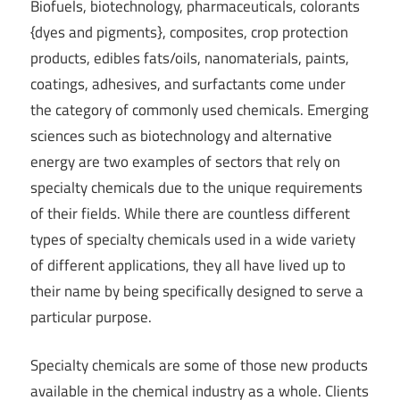
Biofuels, biotechnology, pharmaceuticals, colorants
{dyes and pigments}, composites, crop protection
products, edibles fats/oils, nanomaterials, paints,
coatings, adhesives, and surfactants come under
the category of commonly used chemicals. Emerging
sciences such as biotechnology and alternative
energy are two examples of sectors that rely on
specialty chemicals due to the unique requirements
of their fields. While there are countless different
types of specialty chemicals used in a wide variety
of different applications, they all have lived up to
their name by being specifically designed to serve a
particular purpose.
Specialty chemicals are some of those new products
available in the chemical industry as a whole. Clients