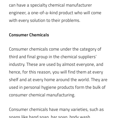
can have a specialty chemical manufacturer
engineer, a one-of-a-kind product who will come
with every solution to their problems.
Consumer Chemicals
Consumer chemicals come under the category of
third and final group in the chemical suppliers’
industry. These are used by almost everyone, and
hence, for this reason, you will find them at every
shelf and at every home around the world. They are
used in personal hygiene products form the bulk of
consumer chemical manufacturing.
Consumer chemicals have many varieties, such as
soaps like hand soap, bar soap, body wash,