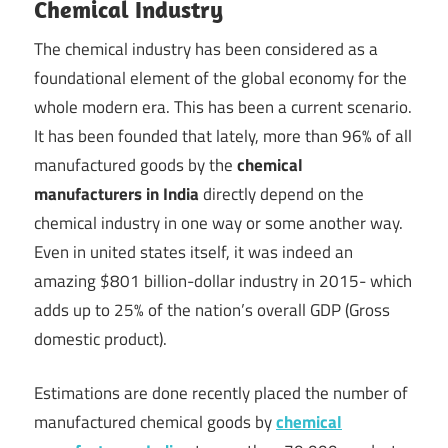
Chemical Industry
Technology
The chemical industry has been considered as a
Blog
foundational element of the global economy for the
whole modern era. This has been a current scenario.
|
It has been founded that lately, more than 96% of all
manufactured goods by the
chemical
Growel
manufacturers in India
directly depend on the
chemical industry in one way or some another way.
Even in united states itself, it was indeed an
amazing $801 billion-dollar industry in 2015- which
adds up to 25% of the nation’s overall GDP (Gross
domestic product).
Estimations are done recently placed the number of
manufactured chemical goods by
chemical