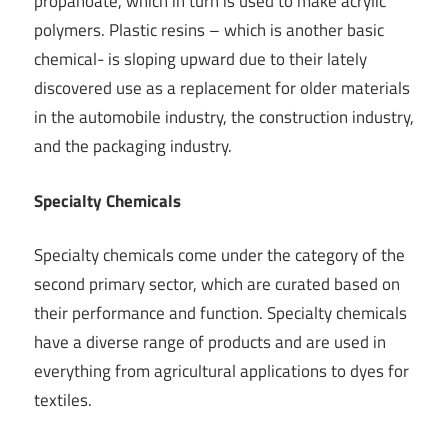
propanoate, which in turn is used to make acrylic
polymers. Plastic resins – which is another basic
chemical- is sloping upward due to their lately
discovered use as a replacement for older materials
in the automobile industry, the construction industry,
and the packaging industry.
Specialty Chemicals
Specialty chemicals come under the category of the
second primary sector, which are curated based on
their performance and function. Specialty chemicals
have a diverse range of products and are used in
everything from agricultural applications to dyes for
textiles.