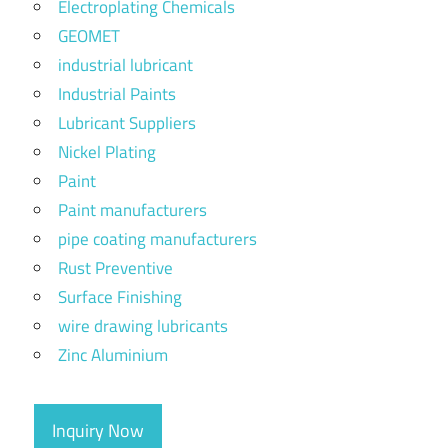
Electroplating Chemicals
GEOMET
industrial lubricant
Industrial Paints
Lubricant Suppliers
Nickel Plating
Paint
Paint manufacturers
pipe coating manufacturers
Rust Preventive
Surface Finishing
wire drawing lubricants
Zinc Aluminium
Inquiry Now