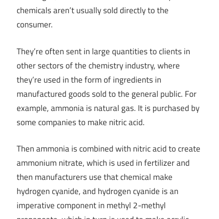
chemicals aren’t usually sold directly to the
consumer.
They’re often sent in large quantities to clients in
other sectors of the chemistry industry, where
they’re used in the form of ingredients in
manufactured goods sold to the general public. For
example, ammonia is natural gas. It is purchased by
some companies to make nitric acid.
Then ammonia is combined with nitric acid to create
ammonium nitrate, which is used in fertilizer and
then manufacturers use that chemical make
hydrogen cyanide, and hydrogen cyanide is an
imperative component in methyl 2-methyl