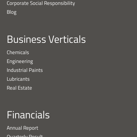
Corporate Social Responsibility
Blog
Business Verticals
Chemicals
Engineering
Industrial Paints
Lubricants
Real Estate
Financials
Annual Report
Quarterly Result