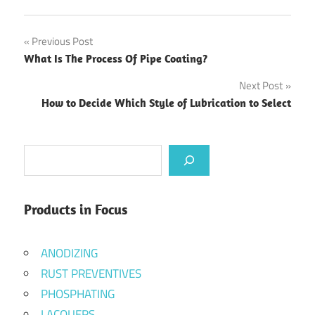
Post
Previous Post
What Is The Process Of Pipe Coating?
navigation
Next Post
How to Decide Which Style of Lubrication to Select
Search
Products in Focus
ANODIZING
RUST PREVENTIVES
PHOSPHATING
LACQUERS