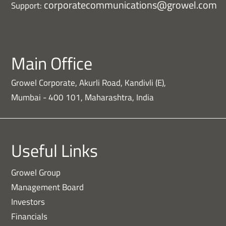
corporatecommunications@growel.com
Support:
Main Office
Growel Corporate, Akurli Road, Kandivli (E),
Mumbai - 400 101, Maharashtra, India
Useful Links
Growel Group
Management Board
Investors
Financials