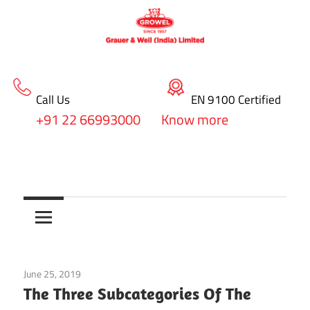
Call Us
EN 9100 Certified
+91 22 66993000
Know more
Skip
blog
to
Surface
content
Treatment
&
June 25, 2019
Chemical Manufacturers
Coating
The Three Subcategories Of The