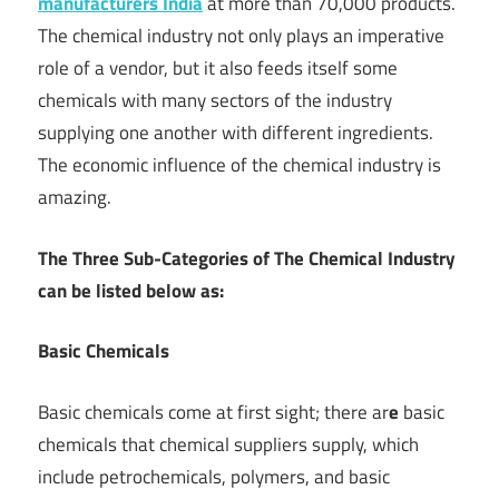
manufacturers India
at more than 70,000 products.
The chemical industry not only plays an imperative
role of a vendor, but it also feeds itself some
chemicals with many sectors of the industry
supplying one another with different ingredients.
The economic influence of the chemical industry is
amazing.
The Three Sub-Categories of The Chemical Industry
can be listed below as:
Basic Chemicals
Basic chemicals come at first sight; there ar
e
basic
chemicals that chemical suppliers supply, which
include petrochemicals, polymers, and basic