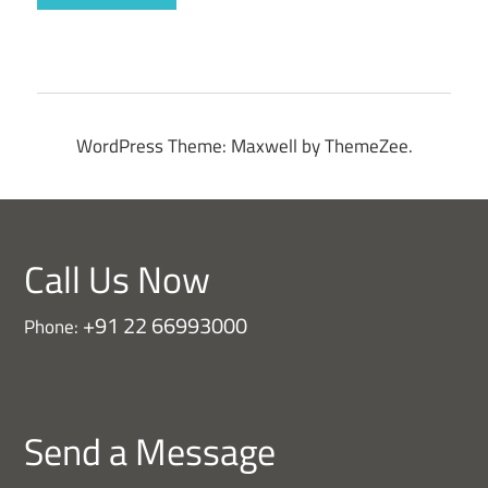
WordPress Theme: Maxwell by ThemeZee.
Call Us Now
+91 22 66993000
Phone:
Send a Message