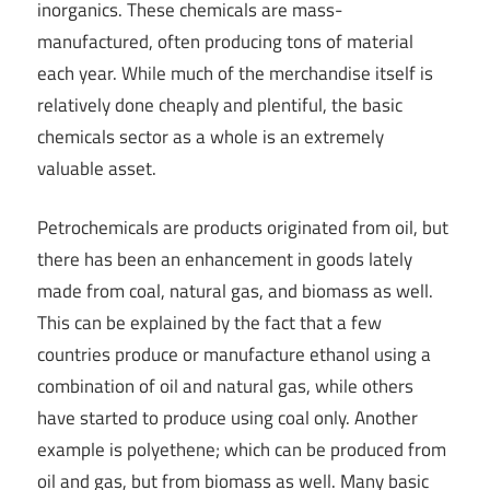
inorganics. These chemicals are mass-
manufactured, often producing tons of material
each year. While much of the merchandise itself is
relatively done cheaply and plentiful, the basic
chemicals sector as a whole is an extremely
valuable asset.
Petrochemicals are products originated from oil, but
there has been an enhancement in goods lately
made from coal, natural gas, and biomass as well.
This can be explained by the fact that a few
countries produce or manufacture ethanol using a
combination of oil and natural gas, while others
have started to produce using coal only. Another
example is polyethene; which can be produced from
oil and gas, but from biomass as well. Many basic