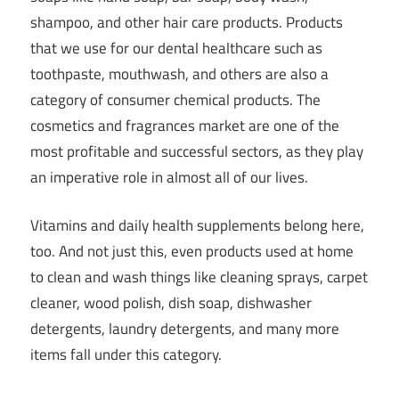
shampoo, and other hair care products. Products
that we use for our dental healthcare such as
toothpaste, mouthwash, and others are also a
category of consumer chemical products. The
cosmetics and fragrances market are one of the
most profitable and successful sectors, as they play
an imperative role in almost all of our lives.
Vitamins and daily health supplements belong here,
too. And not just this, even products used at home
to clean and wash things like cleaning sprays, carpet
cleaner, wood polish, dish soap, dishwasher
detergents, laundry detergents, and many more
items fall under this category.