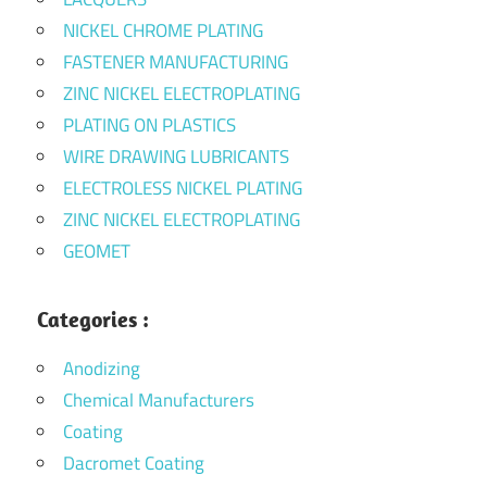
NICKEL CHROME PLATING
FASTENER MANUFACTURING
ZINC NICKEL ELECTROPLATING
PLATING ON PLASTICS
WIRE DRAWING LUBRICANTS
ELECTROLESS NICKEL PLATING
ZINC NICKEL ELECTROPLATING
GEOMET
Categories :
Anodizing
Chemical Manufacturers
Coating
Dacromet Coating